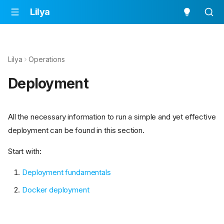
Lilya
Lilya
Operations
Deployment
All the necessary information to run a simple and yet effective
deployment can be found in this section.
Start with:
Deployment fundamentals
Docker deployment