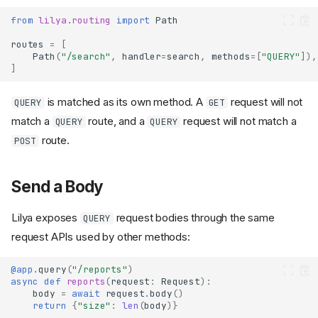
from
lilya.routing
import
Path
routes
=
[
Path
(
"/search"
,
handler
=
search
,
methods
=
[
"QUERY"
]),
]
is matched as its own method. A
request will not
QUERY
GET
match a
route, and a
request will not match a
QUERY
QUERY
route.
POST
Send a Body
Lilya exposes
request bodies through the same
QUERY
request APIs used by other methods:
@app
.
query
(
"/reports"
)
async
def
reports
(
request
:
Request
):
body
=
await
request
.
body
()
return
{
"size"
:
len
(
body
)}