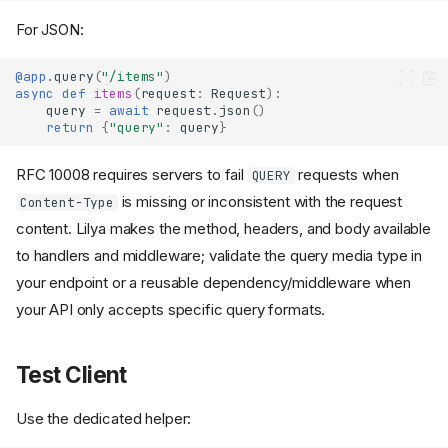
For JSON:
@app
.
query
(
"/items"
)
async
def
items
(
request
:
Request
):
query
=
await
request
.
json
()
return
{
"query"
:
query
}
RFC 10008 requires servers to fail
requests when
QUERY
is missing or inconsistent with the request
Content-Type
content. Lilya makes the method, headers, and body available
to handlers and middleware; validate the query media type in
your endpoint or a reusable dependency/middleware when
your API only accepts specific query formats.
Test Client
Use the dedicated helper: