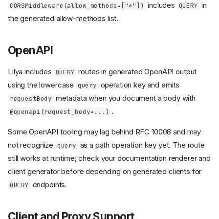
includes
in
CORSMiddleware(allow_methods=["*"])
QUERY
the generated allow-methods list.
OpenAPI
Lilya includes
routes in generated OpenAPI output
QUERY
using the lowercase
operation key and emits
query
metadata when you document a body with
requestBody
.
@openapi(request_body=...)
Some OpenAPI tooling may lag behind RFC 10008 and may
not recognize
as a path operation key yet. The route
query
still works at runtime; check your documentation renderer and
client generator before depending on generated clients for
endpoints.
QUERY
Client and Proxy Support