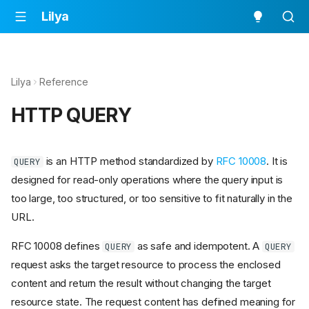
Lilya
Lilya
Reference
HTTP QUERY
is an HTTP method standardized by
RFC 10008
. It is
QUERY
designed for read-only operations where the query input is
too large, too structured, or too sensitive to fit naturally in the
URL.
RFC 10008 defines
as safe and idempotent. A
QUERY
QUERY
request asks the target resource to process the enclosed
content and return the result without changing the target
resource state. The request content has defined meaning for