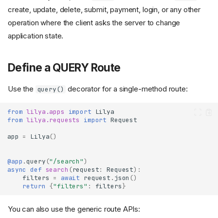
create, update, delete, submit, payment, login, or any other
operation where the client asks the server to change
application state.
Define a QUERY Route
Use the
decorator for a single-method route:
query()
from
lilya.apps
import
Lilya
from
lilya.requests
import
Request
app
=
Lilya
()
@app
.
query
(
"/search"
)
async
def
search
(
request
:
Request
):
filters
=
await
request
.
json
()
return
{
"filters"
:
filters
}
You can also use the generic route APIs: