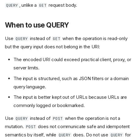
, unlike a
request body.
QUERY
GET
When to use QUERY
Use
instead of
when the operation is read-only
QUERY
GET
but the query input does not belong in the URI:
The encoded URI could exceed practical client, proxy, or
server limits.
The input is structured, such as JSON filters or a domain
query language.
The input is better kept out of URLs because URLs are
commonly logged or bookmarked.
Use
instead of
when the operation is not a
QUERY
POST
mutation.
does not communicate safe and idempotent
POST
semantics by itself, while
does. Do not use
for
QUERY
QUERY