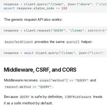
response
=
client
.
query
(
"/items"
,
json
=
{
"where"
:
{
"stat
assert
response
.
status_code
==
200
The generic request API also works:
response
=
client
.
request
(
"QUERY"
,
"/items"
,
content
=
b
"
provides the same
helper:
AsyncTestClient
query()
response
=
await
client
.
query
(
"/items"
,
json
=
{
"limit"
:
Middleware, CSRF, and CORS
Middleware receives
and
scope["method"] == "QUERY"
.
request.method == "QUERY"
Because
is safe by definition,
treats
QUERY
CSRFMiddleware
it as a safe method by default.